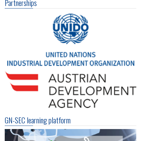
Partnerships
GN-SEC learning platform