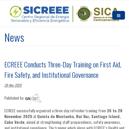
Skip to main content
HOME
News
ABOUT US
NEWS AND EVENTS
ECREEE Conducts Three-Day Training on First Aid,
RESOURCES
Fire Safety, and Institutional Governance
CONTACT US
28-Nov-2025
Published by
ECREEE successfully organized a three-day refresher training from
26 to 28
November 2025
at
Quinta da Montanha, Rui Vaz, Santiago Island,
Cabo Verde
, aimed at strengthening staff preparedness, safety awareness,
and institutional compliance. The training which aligns with ECREEE’s Health and