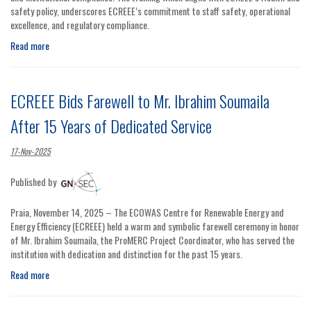
safety policy, underscores ECREEE’s commitment to staff safety, operational
excellence, and regulatory compliance.
Read more
ECREEE Bids Farewell to Mr. Ibrahim Soumaila
After 15 Years of Dedicated Service
17-Nov-2025
Published by
Praia, November 14, 2025 – The ECOWAS Centre for Renewable Energy and
Energy Efficiency (ECREEE) held a warm and symbolic farewell ceremony in honor
of Mr. Ibrahim Soumaila, the ProMERC Project Coordinator, who has served the
institution with dedication and distinction for the past 15 years.
Read more