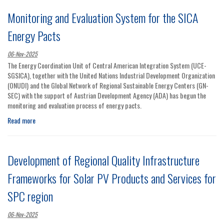
Monitoring and Evaluation System for the SICA
Energy Pacts
06-Nov-2025
The Energy Coordination Unit of Central American Integration System (UCE-
SGSICA), together with the United Nations Industrial Development Organization
(ONUDI) and the Global Network of Regional Sustainable Energy Centers (GN-
SEC) with the support of Austrian Development Agency (ADA) has begun the
monitoring and evaluation process of energy pacts.
Read more
Development of Regional Quality Infrastructure
Frameworks for Solar PV Products and Services for
SPC region
06-Nov-2025