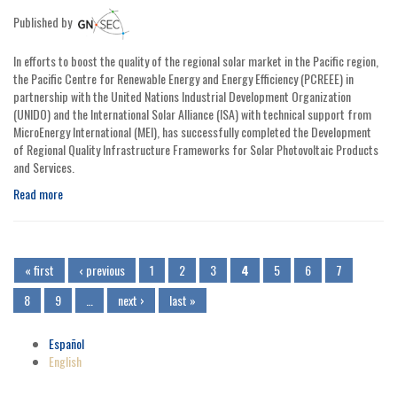
Published by
In efforts to boost the quality of the regional solar market in the Pacific region,
the Pacific Centre for Renewable Energy and Energy Efficiency (PCREEE) in
partnership with the United Nations Industrial Development Organization
(UNIDO) and the International Solar Alliance (ISA) with technical support from
MicroEnergy International (MEI), has successfully completed the Development
of Regional Quality Infrastructure Frameworks for Solar Photovoltaic Products
and Services.
Read more
Pages
« first
‹ previous
1
2
3
4
5
6
7
8
9
…
next ›
last »
Español
English