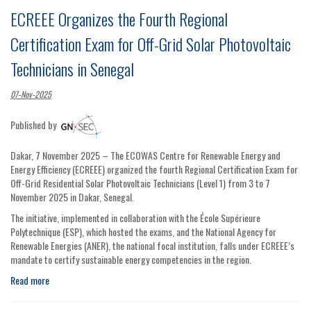
ECREEE Organizes the Fourth Regional
Certification Exam for Off-Grid Solar Photovoltaic
Technicians in Senegal
07-Nov-2025
Published by
Dakar, 7 November 2025 – The ECOWAS Centre for Renewable Energy and
Energy Efficiency (ECREEE) organized the fourth Regional Certification Exam for
Off-Grid Residential Solar Photovoltaic Technicians (Level 1) from 3 to 7
November 2025 in Dakar, Senegal.
The initiative, implemented in collaboration with the École Supérieure
Polytechnique (ESP), which hosted the exams, and the National Agency for
Renewable Energies (ANER), the national focal institution, falls under ECREEE’s
mandate to certify sustainable energy competencies in the region.
Read more