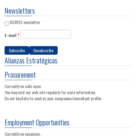
Newsletters
SICREEE newsletter
E-mail
*
Alianzas Estratégicas
Procurement
Currently no calls open.
You may visit our web site regularly for more information.
Do not hesitate to send us your companies/consultant profile.
Employment Opportunities
Currently no vacancies.