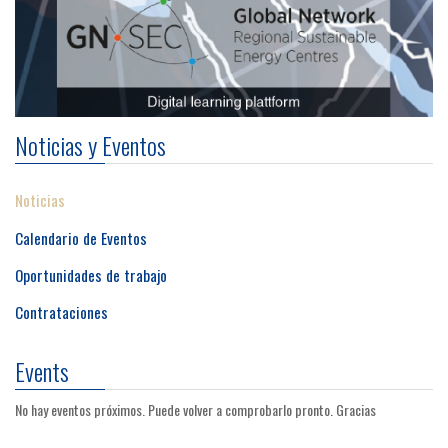
Noticias y Eventos
Noticias
Calendario de Eventos
Oportunidades de trabajo
Contrataciones
Events
No hay eventos próximos. Puede volver a comprobarlo pronto. Gracias