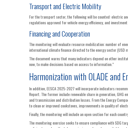
Transport and Electric Mobility
For the transport sector, the following will be counted: electric an
regulations approved for vehicle energy efficiency, and investment
Financing and Cooperation
The monitoring will evaluate resource mobilization: number of ener
international climate finance directed to the energy sector (USD m
The document warns that many indicators depend on other institut
now, to make decisions based on access to information.”
Harmonization with OLADE and E
In addition, EESCA 2025-2027 will incorporate indicators recom
Report. The former include renewable share in generation, GHG emi
and transmission and distribution losses. From the Energy Compact
to clean or improved cookstoves, improvements in quality of electr
Finally, the monitoring will include an open section for each coun
The monitoring exercise seeks to ensure compliance with SDG targe