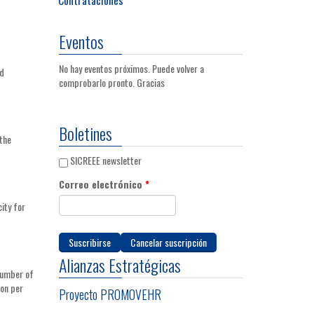
Eventos
No hay eventos próximos. Puede volver a
nd
comprobarlo pronto. Gracias
Boletines
the
SICREEE newsletter
Correo electrónico
*
city for
Alianzas Estratégicas
 number of
ion per
Proyecto PROMOVEHR