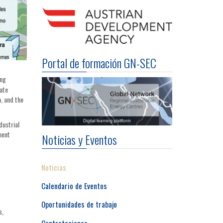
Portal de formación GN-SEC
ing
ate
a, and the
dustrial
ment
Noticias y Eventos
Noticias
Calendario de Eventos
Oportunidades de trabajo
s,
Contrataciones