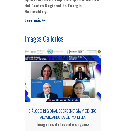
del Centro Regional de Energía
Renovable y...
Leer más >>
Images Galleries
OCESS OF MRV
DIÁLOGO REGIONAL SOBRE ENERGÍA Y GÉNERO:
SIDE EV
ALCANZANDO LA ÚLTIMA MILLA
Fotograf
Imágenes del evento organiz