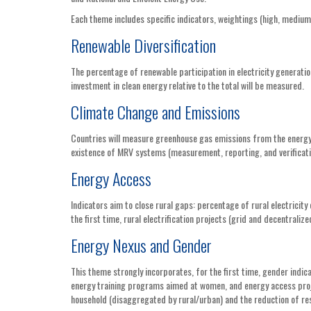
Each theme includes specific indicators, weightings (high, medium,
Renewable Diversification
The percentage of renewable participation in electricity generatio
investment in clean energy relative to the total will be measured.
Climate Change and Emissions
Countries will measure greenhouse gas emissions from the energy 
existence of MRV systems (measurement, reporting, and verificatio
Energy Access
Indicators aim to close rural gaps: percentage of rural electricity
the first time, rural electrification projects (grid and decentrali
Energy Nexus and Gender
This theme strongly incorporates, for the first time, gender ind
energy training programs aimed at women, and energy access proj
household (disaggregated by rural/urban) and the reduction of re