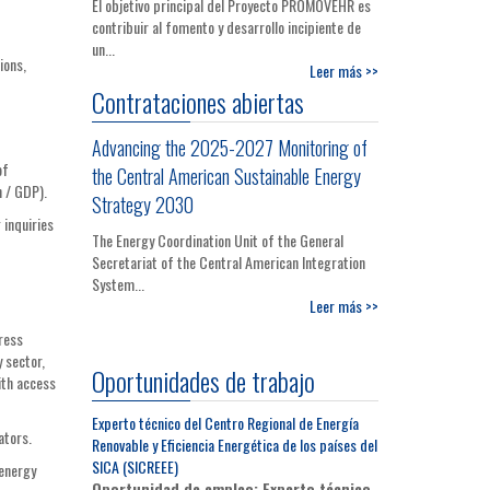
El objetivo principal del Proyecto PROMOVEHR es
contribuir al fomento y desarrollo incipiente de
un...
ions,
Leer más >>
Contrataciones abiertas
Advancing the 2025-2027 Monitoring of
of
the Central American Sustainable Energy
n / GDP).
Strategy 2030
 inquiries
The Energy Coordination Unit of the General
Secretariat of the Central American Integration
System...
Leer más >>
ress
 sector,
Oportunidades de trabajo
ith access
Experto técnico del Centro Regional de Energía
ators.
Renovable y Eficiencia Energética de los países del
SICA (SICREEE)
 energy
Oportunidad de empleo: Experto técnico