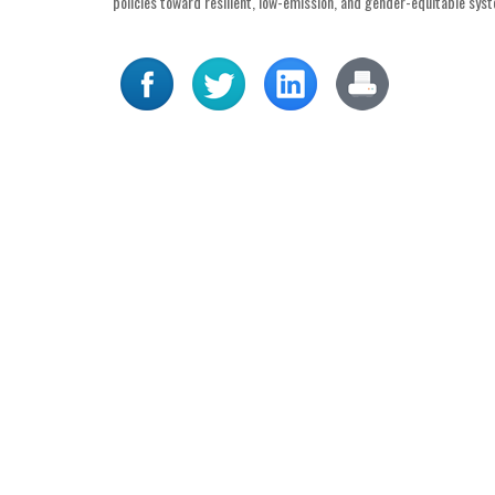
policies toward resilient, low-emission, and gender-equitable sys