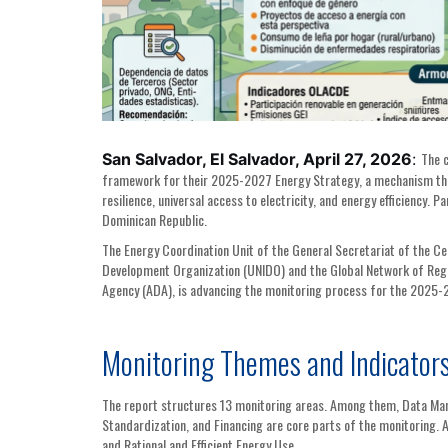
The c
San Salvador, El Salvador, April 27, 2026
:
framework for their 2025-2027 Energy Strategy, a mechanism that 
resilience, universal access to electricity, and energy efficiency.
Dominican Republic.
The Energy Coordination Unit of the General Secretariat of the C
Development Organization (UNIDO) and the Global Network of Regi
Agency (ADA), is advancing the monitoring process for the 2025-
Monitoring Themes and Indicator
The report structures 13 monitoring areas. Among them, Data Man
Standardization, and Financing are core parts of the monitoring. 
and Rational and Efficient Energy Use.