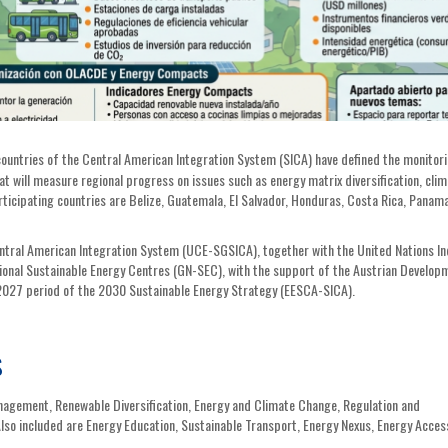
ountries of the Central American Integration System (SICA) have defined the monitor
will measure regional progress on issues such as energy matrix diversification, clim
 Participating countries are Belize, Guatemala, El Salvador, Honduras, Costa Rica, Panam
entral American Integration System (UCE-SGSICA), together with the United Nations In
onal Sustainable Energy Centres (GN-SEC), with the support of the Austrian Develop
2027 period of the 2030 Sustainable Energy Strategy (EESCA-SICA).
s
agement, Renewable Diversification, Energy and Climate Change, Regulation and
Also included are Energy Education, Sustainable Transport, Energy Nexus, Energy Acces