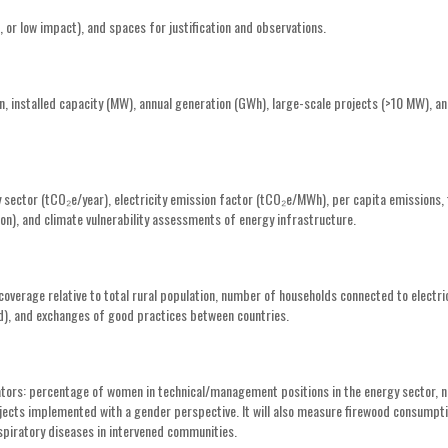
 or low impact), and spaces for justification and observations.
n, installed capacity (MW), annual generation (GWh), large-scale projects (>10 MW), a
sector (tCO₂e/year), electricity emission factor (tCO₂e/MWh), per capita emissions, 
n), and climate vulnerability assessments of energy infrastructure.
 coverage relative to total rural population, number of households connected to electri
zed), and exchanges of good practices between countries.
icators: percentage of women in technical/management positions in the energy sector,
ects implemented with a gender perspective. It will also measure firewood consumpt
spiratory diseases in intervened communities.