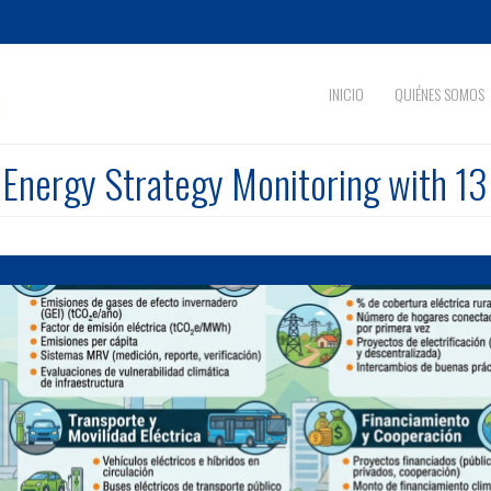
INICIO
QUIÉNES SOMOS
nergy Strategy Monitoring with 13