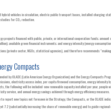
d hybrid vehicles in circulation, electric public transport buses, installed charging stat
 studies for CO₂ reduction.
gy projects financed with public, private, or international cooperation funds; amount 
illion); available green financial instruments; and energy intensity (energy consumptio
ions (private sector, NGOs, statistical agencies), and therefore recommends “making
nergy Compacts
mended by OLADE (Latin American Energy Organization) and the Energy Compacts Prog
ssions, electricity access index, per capita firewood consumption, energy intensity by
s, the following will be included: new renewable capacity installed per year, people w
icity service, and annual energy savings achieved through energy efficiency measures.
try to report new topics not foreseen in the Strategy, the Compacts, or the OLADE indic
t 7.2 (substantially increasing the share of renewable energy) and to guide regional