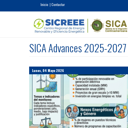
Pasar al contenido principal
Inicio
Contactar
SICA Advances 2025-2027 E
Lunes, 04 Mayo 2026