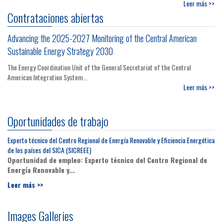
Leer más >>
Contrataciones abiertas
Advancing the 2025-2027 Monitoring of the Central American
Sustainable Energy Strategy 2030
The Energy Coordination Unit of the General Secretariat of the Central
American Integration System...
Leer más >>
Oportunidades de trabajo
Experto técnico del Centro Regional de Energía Renovable y Eficiencia Energética
de los países del SICA (SICREEE)
Oportunidad de empleo: Experto técnico del Centro Regional de
Energía Renovable y...
Leer más >>
Images Galleries