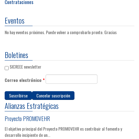
Contrataciones
Eventos
No hay eventos próximos. Puede volver a comprobarlo pronto. Gracias
Boletines
SICREEE newsletter
Correo electrónico
*
Alianzas Estratégicas
Proyecto PROMOVEHR
El objetivo principal del Proyecto PROMOVEHR es contribuir al fomento y
desarrollo incipiente de un...