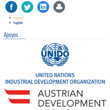
Español
English
Apoyos