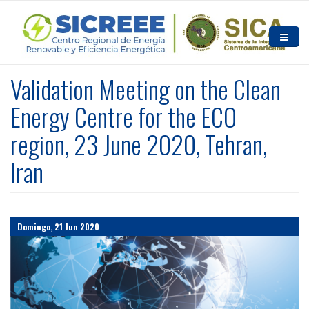
Pasar al contenido principal
Inicio
Validation Meeting on the Clean
Quiénes somos
Energy Centre for the ECO
region, 23 June 2020, Tehran,
Noticias y Eventos
Iran
Recursos
Contacto
Domingo, 21 Jun 2020