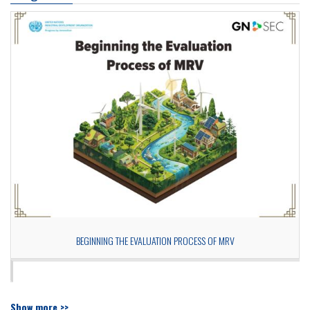
BEGINNING THE EVALUATION PROCESS OF MRV
Show more >>