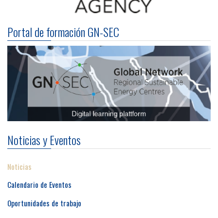
Portal de formación GN-SEC
Noticias y Eventos
Noticias
Calendario de Eventos
Oportunidades de trabajo