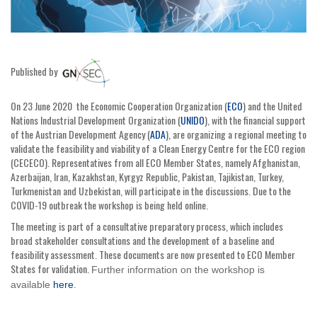
Published by
On 23 June 2020 the Economic Cooperation Organization (
ECO
) and the United
Nations Industrial Development Organization (
UNIDO
), with the financial support
of the Austrian Development Agency (
ADA
), are organizing a regional meeting to
validate the feasibility and viability of a Clean Energy Centre for the ECO region
(CECECO). Representatives from all ECO Member States, namely Afghanistan,
Azerbaijan, Iran, Kazakhstan, Kyrgyz Republic, Pakistan, Tajikistan, Turkey,
Turkmenistan and Uzbekistan, will participate in the discussions. Due to the
COVID-19 outbreak the workshop is being held online.
The meeting is part of a consultative preparatory process, which includes
broad stakeholder consultations and the development of a baseline and
feasibility assessment. These documents are now presented to ECO Member
States for validation.
Further information on the workshop is
available
here
.